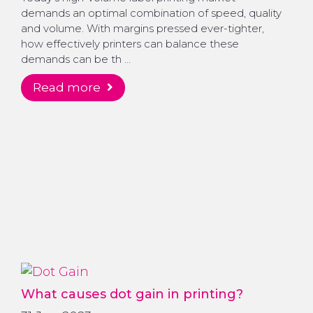
demands an optimal combination of speed, quality
and volume. With margins pressed ever-tighter,
how effectively printers can balance these
demands can be th …
read more
What causes dot gain in printing?