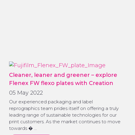
Cleaner, leaner and greener – explore
Flenex FW flexo plates with Creation
05 May 2022
Our experienced packaging and label
reprographics team prides itself on offering a truly
leading range of sustainable technologies for our
print customers. As the market continues to move
towards � …