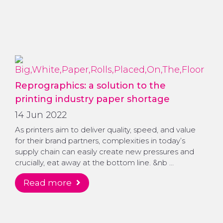
Reprographics: a solution to the
printing industry paper shortage
14 Jun 2022
As printers aim to deliver quality, speed, and value
for their brand partners, complexities in today’s
supply chain can easily create new pressures and
crucially, eat away at the bottom line. &nb …
read more