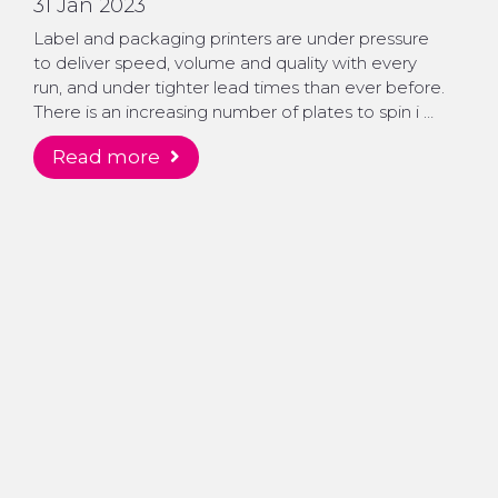
31 Jan 2023
Label and packaging printers are under pressure
to deliver speed, volume and quality with every
run, and under tighter lead times than ever before.
There is an increasing number of plates to spin i …
read more