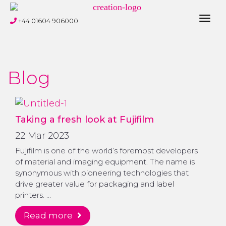
Toggl
+44 01604 906000
navig
Blog
Taking a fresh look at Fujifilm
22 Mar 2023
Fujifilm is one of the world’s foremost developers
of material and imaging equipment. The name is
synonymous with pioneering technologies that
drive greater value for packaging and label
printers. …
read more