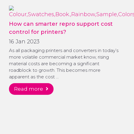
How can smarter repro support cost
control for printers?
16 Jan 2023
As all packaging printers and converters in today’s
more volatile commercial market know, rising
material costs are becoming a significant
roadblock to growth. This becomes more
apparent as the cost …
read more