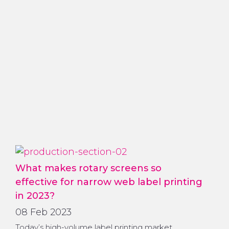
What makes rotary screens so
effective for narrow web label printing
in 2023?
08 Feb 2023
Today’s high-volume label printing market