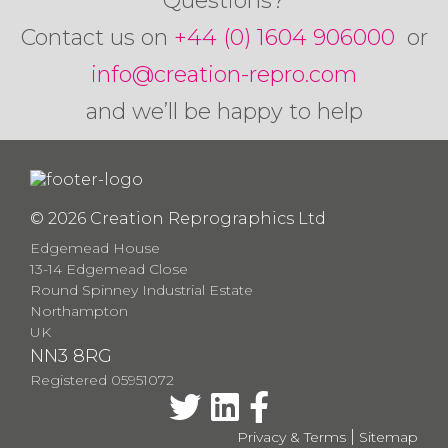
Questions?
Contact us on
+44 (0) 1604 906000
or
info@creation-repro.com
and we’ll be happy to help
© 2026 Creation Reprographics Ltd
Edgemead House
13-14 Edgemead Close
Round Spinney Industrial Estate
Northampton
UK
NN3 8RG
Registered 05951072
|
Privacy & Terms
Sitemap