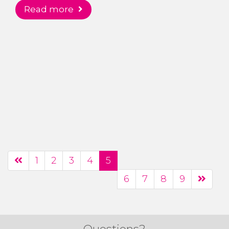
read more
1
2
3
4
5
6
7
8
9