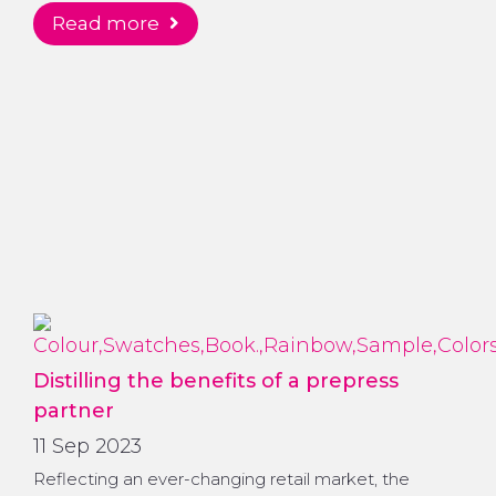
read more
Distilling the benefits of a prepress
partner
11 Sep 2023
Reflecting an ever-changing retail market, the