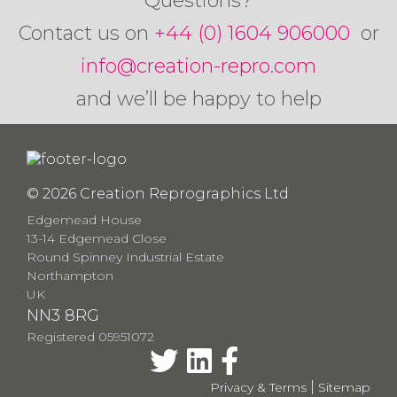
Questions?
Contact us on
+44 (0) 1604 906000
or
info@creation-repro.com
and we’ll be happy to help
© 2026 Creation Reprographics Ltd
Edgemead House
13-14 Edgemead Close
Round Spinney Industrial Estate
Northampton
UK
NN3 8RG
Registered 05951072
|
Privacy & Terms
Sitemap