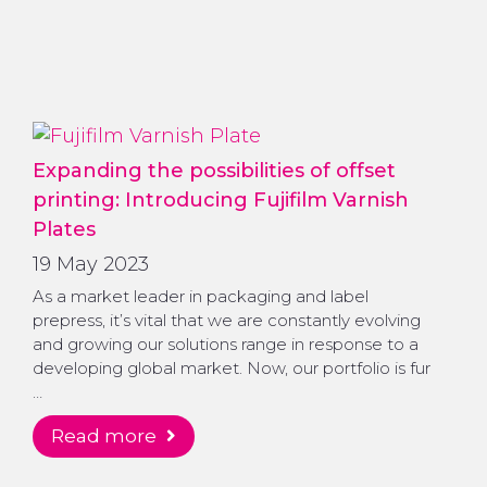
Expanding the possibilities of offset
printing: Introducing Fujifilm Varnish
Plates
19 May 2023
As a market leader in packaging and label
prepress, it’s vital that we are constantly evolving
and growing our solutions range in response to a
developing global market. Now, our portfolio is fur
…
read more