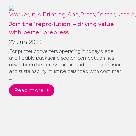
Join the ‘repro-lution’ – driving value
with better prepress
27 Jun 2023
For printer converters operating in today’s label
and flexible packaging sector, competition has
never been fiercer. As turnaround speed, precision
and sustainability must be balanced with cost, mar
…
read more