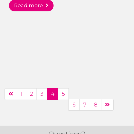
read more
1
2
3
4
5
6
7
8