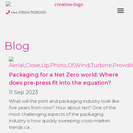
Toggl
+44 01604 906000
navig
Blog
Packaging for a Net Zero world: Where
does pre-press fit into the equation?
11 Sep 2023
What will the print and packaging industry look like
five years from now? How about ten? One of the
most challenging aspects of the packaging
industry is how quickly sweeping cross-market
trends ca …