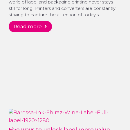
world of label and packaging printing never stays
still for long. Printers and converters are constantly
striving to capture the attention of today's …
read more
Five ways to unlock label repro value