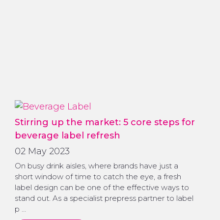
Stirring up the market: 5 core steps for
beverage label refresh
02 May 2023
On busy drink aisles, where brands have just a
short window of time to catch the eye, a fresh
label design can be one of the effective ways to
stand out. As a specialist prepress partner to label
p …