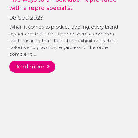
with a repro specialist
08 Sep 2023
When it comes to product labelling, every brand
owner and their print partner share a common
goal: ensuring that their labels exhibit consistent
colours and graphics, regardless of the order
complexit …
read more