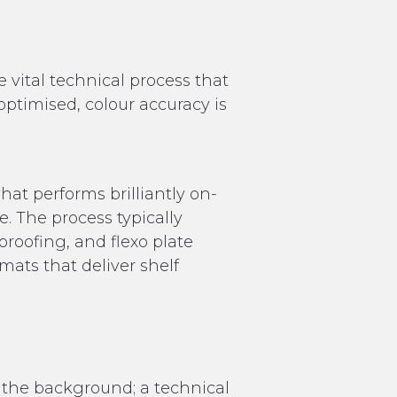
e vital technical process that
 optimised, colour accuracy is
at performs brilliantly on-
e. The process typically
roofing, and flexo plate
mats that deliver shelf
the background; a technical