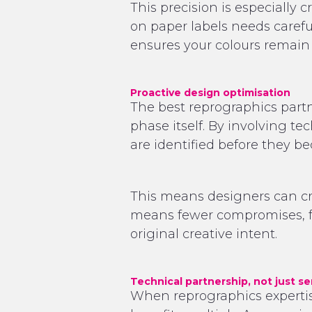
This precision is especially 
on paper labels needs carefu
ensures your colours remain 
Proactive design optimisation
The best reprographics partne
phase itself. By involving te
are identified before they 
This means designers can crea
means fewer compromises, fe
original creative intent.
Technical partnership, not just se
When reprographics expertise 