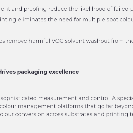
t and proofing reduce the likelihood of failed p
ting eliminates the need for multiple spot colou
tes remove harmful VOC solvent washout from the
drives packaging excellence
sophisticated measurement and control. A special
colour management platforms that go far beyo
olour conversion across substrates and printing 