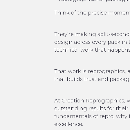
Think of the precise moment
They’re making split-second 
design across every pack in t
technical work that happens 
That work is reprographics, a
that builds trust and packag
At Creation Reprographics, w
outstanding results for thei
fundamentals of repro, why i
excellence.