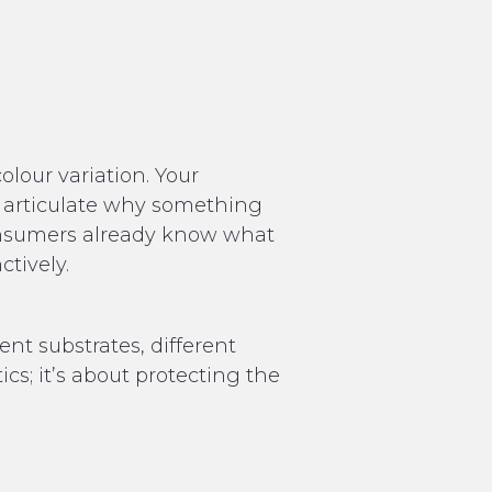
lour variation. Your
’t articulate why something
consumers already know what
ctively.
ent substrates, different
tics; it’s about protecting the