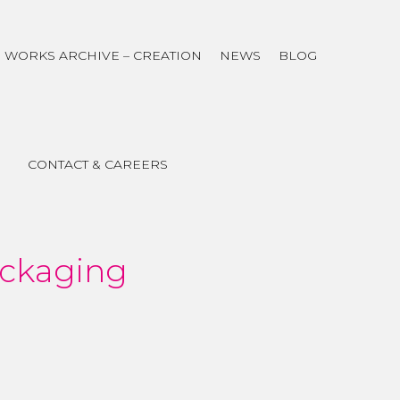
WORKS ARCHIVE – CREATION
NEWS
BLOG
CONTACT & CAREERS
ackaging