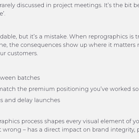
rarely discussed in project meetings. It’s the bit 
’.
dable, but it’s a mistake. When reprographics is 
ne, the consequences show up where it matters mo
your customers.
etween batches
t match the premium positioning you’ve worked so
ts and delay launches
ographics process shapes every visual element of y
 it wrong – has a direct impact on brand integrity,