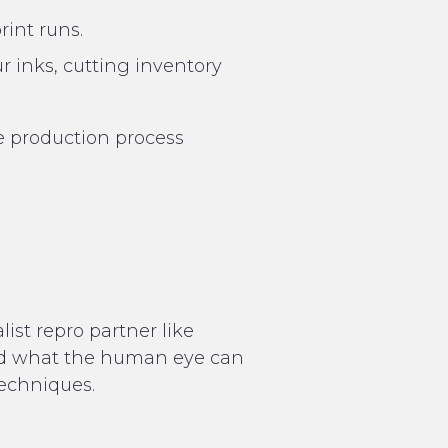
rint runs.
r inks, cutting inventory
 production process
ist repro partner like
nd what the human eye can
techniques.