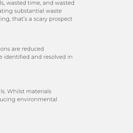
ls, wasted time, and wasted
ating substantial waste
ng, that’s a scary prospect
tions are reduced
e identified and resolved in
s. Whilst materials
reducing environmental