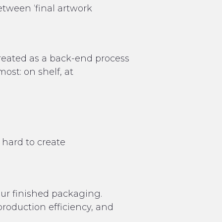
between ‘final artwork
treated as a back-end process
st: on shelf, at
 hard to create
our finished packaging.
 production efficiency, and