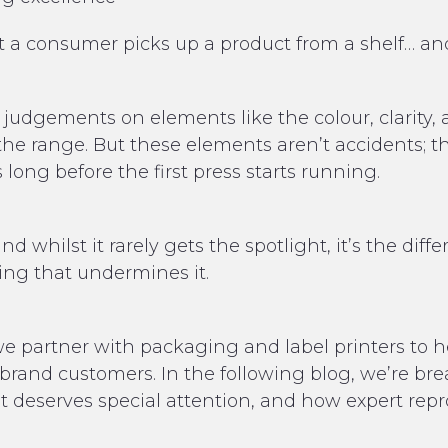
 a consumer picks up a product from a shelf… and
judgements on elements like the colour, clarity, 
he range. But these elements aren’t accidents; the
long before the first press starts running.
nd whilst it rarely gets the spotlight, it’s the d
ing that undermines it.
e partner with packaging and label printers to h
r brand customers.
In the following blog, we’re b
t deserves special attention, and how expert rep