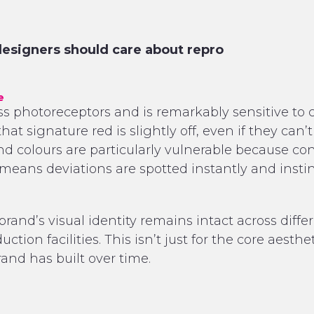
signers should care about repro
e
photoreceptors and is remarkably sensitive to co
at signature red is slightly off, even if they can
and colours are particularly vulnerable because 
means deviations are spotted instantly and instin
brand’s visual identity remains intact across differ
ction facilities. This isn’t just for the core aesthe
and has built over time.