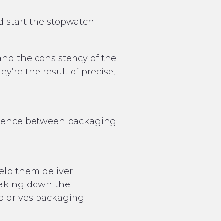
 start the stopwatch.
and the consistency of the
y’re the result of precise,
ifference between packaging
elp them deliver
reaking down the
ro drives packaging