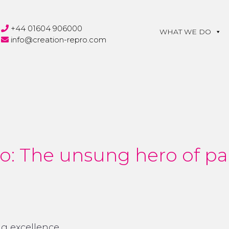
+44 01604 906000
WHAT WE DO
info@creation-repro.com
o: The unsung hero of p