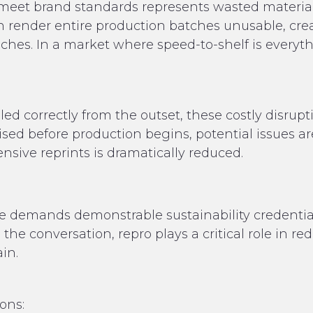
t meet brand standards represents wasted materia
n render entire production batches unusable, cre
ches. In a market where speed-to-shelf is everythi
d correctly from the outset, these costly disrup
ised before production begins, potential issues ar
nsive reprints is dramatically reduced.
 demands demonstrable sustainability credential
 the conversation, repro plays a critical role in 
in.
ions: