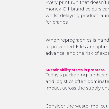
Every print run that doesn’
money. Off-brand colours ca
whilst delaying product laun
for brands.
When reprographics is handle
or prevented. Files are optim
advance, and the risk of expe
Sustainability starts in prepress
Today’s packaging landscape
and logistics often dominate
impact across the supply cha
Consider the waste implicat