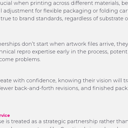
crucial when printing across different materials, 
l adjustment for flexible packaging or folding car
true to brand standards, regardless of substrate 
rships don’t start when artwork files arrive, the
chnical repro expertise early in the process, poten
become problems.
te with confidence, knowing their vision will trans
wer back-and-forth revisions, and finished pac
rvice
is treated as a strategic partnership rather than 