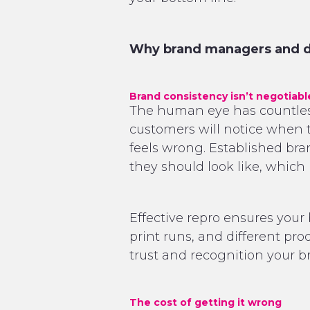
Why brand managers and de
Brand consistency isn’t negotiabl
The human eye has countless 
customers will notice when th
feels wrong. Established br
they should look like, which 
Effective repro ensures your 
print runs, and different produ
trust and recognition your br
The cost of getting it wrong