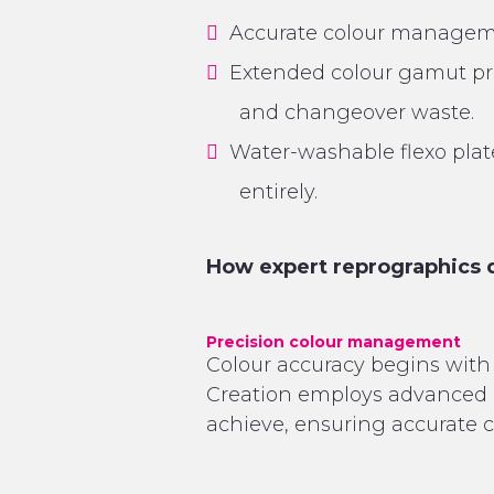
Accurate colour managemen
Extended colour gamut prin
and changeover waste.
Water-washable flexo pla
entirely.
How expert reprographics 
Precision colour management
Colour accuracy begins with 
Creation employs advanced 
achieve, ensuring accurate c