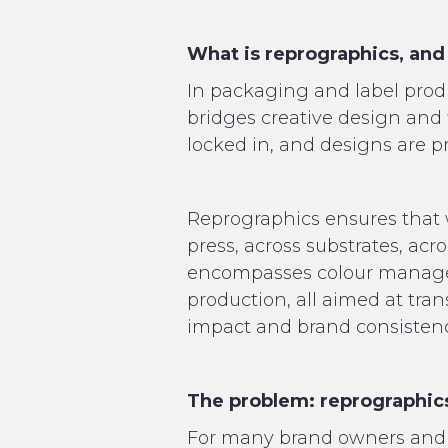
What is reprographics, and
In packaging and label product
bridges creative design and f
locked in, and designs are pr
Reprographics ensures that w
press, across substrates, acr
encompasses colour manageme
production, all aimed at tran
impact and brand consistency
The problem: reprographics
For many brand owners and 