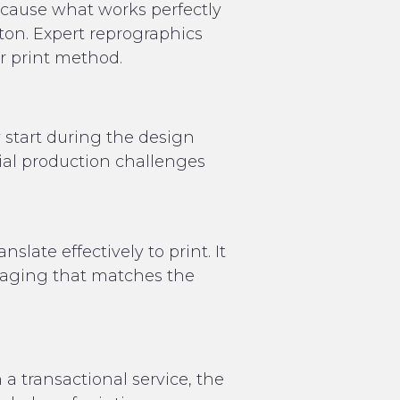
because what works perfectly
ton. Expert reprographics
or print method.
y start during the design
tial production challenges
late effectively to print. It
kaging that matches the
a transactional service, the