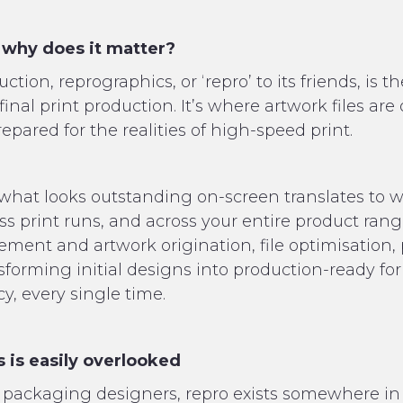
 why does it matter?
ion, reprographics, or ‘repro’ to its friends, is th
inal print production. It’s where artwork files are
epared for the realities of high-speed print.
hat looks outstanding on-screen translates to wh
oss print runs, and across your entire product rang
nt and artwork origination, file optimisation, p
sforming initial designs into production-ready for
, every single time.
 is easily overlooked
packaging designers, repro exists somewhere in 