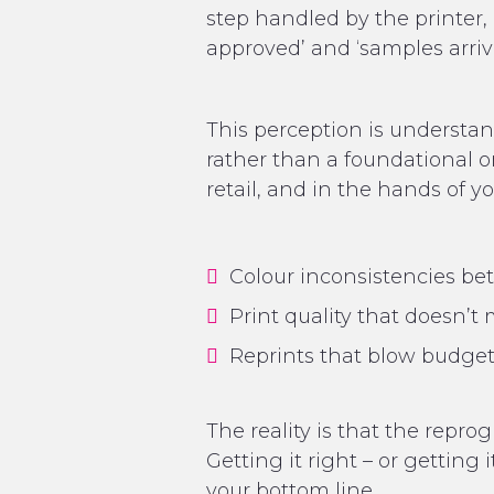
step handled by the printer, 
approved’ and ‘samples arrive
This perception is understan
rather than a foundational o
retail, and in the hands of 
Colour inconsistencies b
Print quality that doesn’
Reprints that blow budge
The reality is that the repr
Getting it right – or getting
your bottom line.