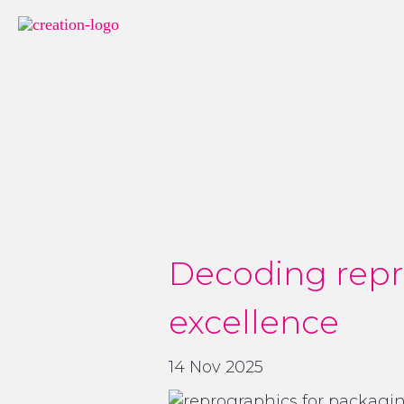
Decoding repr
excellence
14 Nov 2025