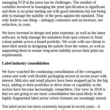
managing FCP at the press has its challenges. The number of
variables involved in managing the print specification is significant
and there is no point starting out with good intentions but not being
able to manage the stability of the press against the standard. That
only leads to one thing – unhappy customers and an increase, not
reduction, in costs.
We have invested in design and print expertise, as well as the latest
software, to help manage the transition from spot colours to fixed
colour palette across a brand portfolio. We work with our clients to
meet their needs in designing the palette from the outset, as well as
supporting them to ensure long-term stability across their print run
requirements.
Label industry consolidation
We have watched the continuing consolidation of the corrugated,
carton and wide web flexible packaging sectors in recent years with
interest. Mid-size and small players have been mopped up by the big
boys, adding to their portfolios to drive share or capability as the
sectors have become increasingly competitive. Our view in 2018 is
that we are going to see more consolidation but most likely in the
highly fragmented label sector where fortunes are seemingly mixed.
The label sector has been extremely buoyant in recent years – it