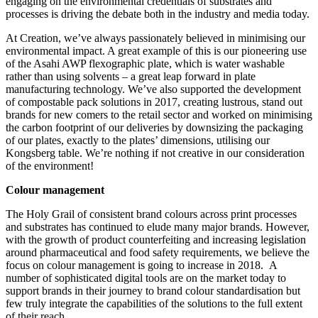
engaging on the environmental credentials of substrates and
processes is driving the debate both in the industry and media today.
At Creation, we’ve always passionately believed in minimising our
environmental impact. A great example of this is our pioneering use
of the Asahi AWP flexographic plate, which is water washable
rather than using solvents – a great leap forward in plate
manufacturing technology. We’ve also supported the development
of compostable pack solutions in 2017, creating lustrous, stand out
brands for new comers to the retail sector and worked on minimising
the carbon footprint of our deliveries by downsizing the packaging
of our plates, exactly to the plates’ dimensions, utilising our
Kongsberg table. We’re nothing if not creative in our consideration
of the environment!
Colour management
The Holy Grail of consistent brand colours across print processes
and substrates has continued to elude many major brands. However,
with the growth of product counterfeiting and increasing legislation
around pharmaceutical and food safety requirements, we believe the
focus on colour management is going to increase in 2018. A
number of sophisticated digital tools are on the market today to
support brands in their journey to brand colour standardisation but
few truly integrate the capabilities of the solutions to the full extent
of their reach.