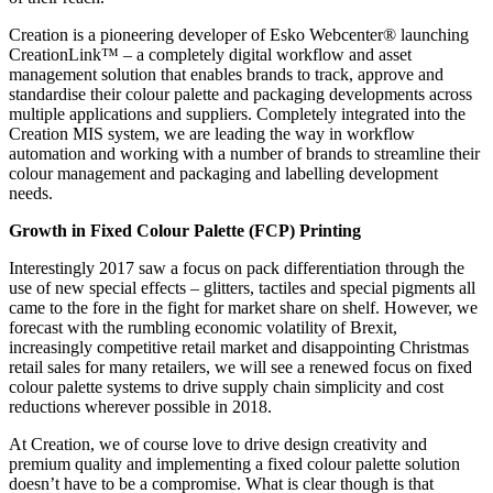
Creation is a pioneering developer of Esko Webcenter® launching
CreationLink™ – a completely digital workflow and asset
management solution that enables brands to track, approve and
standardise their colour palette and packaging developments across
multiple applications and suppliers. Completely integrated into the
Creation MIS system, we are leading the way in workflow
automation and working with a number of brands to streamline their
colour management and packaging and labelling development
needs.
Growth in Fixed Colour Palette (FCP) Printing
Interestingly 2017 saw a focus on pack differentiation through the
use of new special effects – glitters, tactiles and special pigments all
came to the fore in the fight for market share on shelf. However, we
forecast with the rumbling economic volatility of Brexit,
increasingly competitive retail market and disappointing Christmas
retail sales for many retailers, we will see a renewed focus on fixed
colour palette systems to drive supply chain simplicity and cost
reductions wherever possible in 2018.
At Creation, we of course love to drive design creativity and
premium quality and implementing a fixed colour palette solution
doesn’t have to be a compromise. What is clear though is that