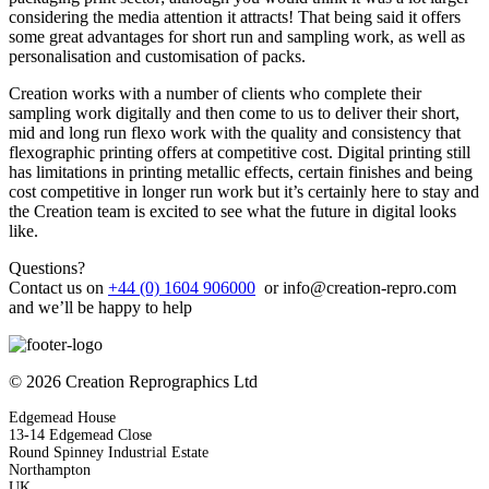
considering the media attention it attracts! That being said it offers
some great advantages for short run and sampling work, as well as
personalisation and customisation of packs.
Creation works with a number of clients who complete their
sampling work digitally and then come to us to deliver their short,
mid and long run flexo work with the quality and consistency that
flexographic printing offers at competitive cost. Digital printing still
has limitations in printing metallic effects, certain finishes and being
cost competitive in longer run work but it’s certainly here to stay and
the Creation team is excited to see what the future in digital looks
like.
Questions?
Contact us on
+44 (0) 1604 906000
or
info@creation-repro.com
and we’ll be happy to help
© 2026 Creation Reprographics Ltd
Edgemead House
13-14 Edgemead Close
Round Spinney Industrial Estate
Northampton
UK