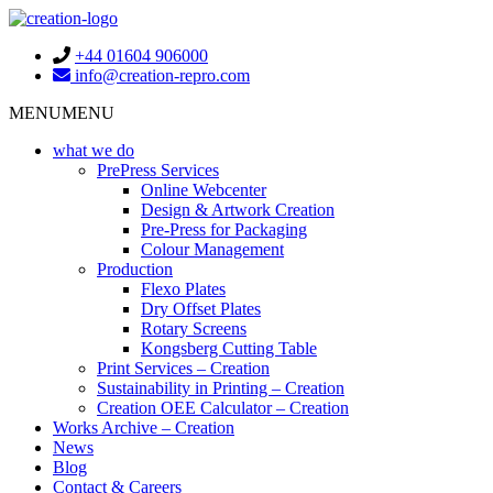
+44 01604 906000
info@creation-repro.com
Toggle
MENU
MENU
navigation
what we do
PrePress Services
Online Webcenter
Design & Artwork Creation
Pre-Press for Packaging
Colour Management
Production
Flexo Plates
Dry Offset Plates
Rotary Screens
Kongsberg Cutting Table
Print Services – Creation
Sustainability in Printing – Creation
Creation OEE Calculator – Creation
Works Archive – Creation
News
Blog
Contact & Careers