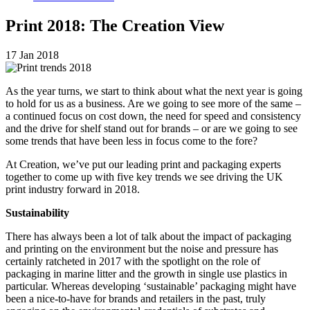
Print 2018: The Creation View
17 Jan 2018
As the year turns, we start to think about what the next year is going
to hold for us as a business. Are we going to see more of the same –
a continued focus on cost down, the need for speed and consistency
and the drive for shelf stand out for brands – or are we going to see
some trends that have been less in focus come to the fore?
At Creation, we’ve put our leading print and packaging experts
together to come up with five key trends we see driving the UK
print industry forward in 2018.
Sustainability
There has always been a lot of talk about the impact of packaging
and printing on the environment but the noise and pressure has
certainly ratcheted in 2017 with the spotlight on the role of
packaging in marine litter and the growth in single use plastics in
particular. Whereas developing ‘sustainable’ packaging might have
been a nice-to-have for brands and retailers in the past, truly