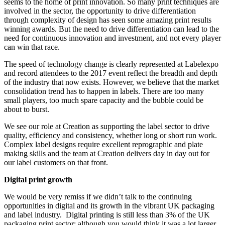
seems to the home of print innovation. So many print techniques are
involved in the sector, the opportunity to drive differentiation
through complexity of design has seen some amazing print results
winning awards. But the need to drive differentiation can lead to the
need for continuous innovation and investment, and not every player
can win that race.
The speed of technology change is clearly represented at Labelexpo
and record attendees to the 2017 event reflect the breadth and depth
of the industry that now exists. However, we believe that the market
consolidation trend has to happen in labels. There are too many
small players, too much spare capacity and the bubble could be
about to burst.
We see our role at Creation as supporting the label sector to drive
quality, efficiency and consistency, whether long or short run work.
Complex label designs require excellent reprographic and plate
making skills and the team at Creation delivers day in day out for
our label customers on that front.
Digital print growth
We would be very remiss if we didn’t talk to the continuing
opportunities in digital and its growth in the vibrant UK packaging
and label industry. Digital printing is still less than 3% of the UK
packaging print sector; although you would think it was a lot larger