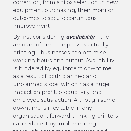
correction, from anilox selection to new
equipment purchasing, then monitor
outcomes to secure continuous
improvement.
By first considering
availability
– the
amount of time the press is actually
printing – businesses can optimise
working hours and output. Availability
is hindered by equipment downtime
as a result of both planned and
unplanned stops, which has a huge
impact on profit, productivity and
employee satisfaction. Although some
downtime is inevitable in any
organisation, forward-thinking printers
can reduce it by implementing