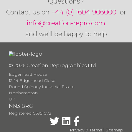
Questions?
Contact us on
+44 (0) 1604 906000
or
info@creation-repro.com
and we’ll be happy to help
© 2026 Creation Reprographics Ltd
Edgemead House
13-14 Edgemead Close
Round Spinney Industrial Estate
Northampton
UK
NN3 8RG
Registered 05951072
|
Privacy & Terms
Sitemap