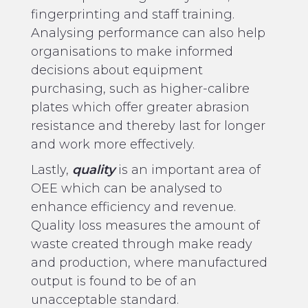
fingerprinting and staff training.
Analysing performance can also help
organisations to make informed
decisions about equipment
purchasing, such as higher-calibre
plates which offer greater abrasion
resistance and thereby last for longer
and work more effectively.
Lastly,
quality
is an important area of
OEE which can be analysed to
enhance efficiency and revenue.
Quality loss measures the amount of
waste created through make ready
and production, where manufactured
output is found to be of an
unacceptable standard.