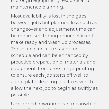
thorough equipment, resource and
maintenance planning.
Most availability is lost in the gaps
between jobs but planned loss such as
changeover and adjustment time can
be minimised through more efficient
make ready and wash up processes.
These are crucial to staying on
schedule and can be enhanced by
proactive preparation of materials and
equipment, from press fingerprinting
to ensure each job starts off well to
adept plate cleaning practices which
allow the next job to begin as swiftly as
possible.
Unplanned downtime can meanwhile