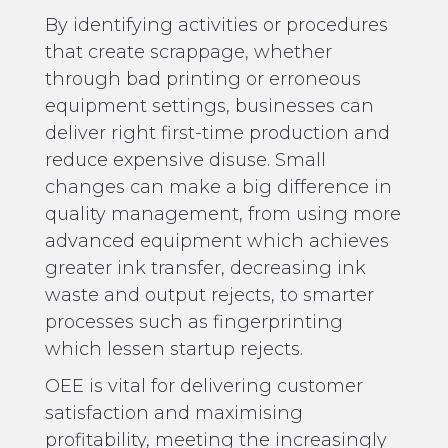
By identifying activities or procedures
that create scrappage, whether
through bad printing or erroneous
equipment settings, businesses can
deliver right first-time production and
reduce expensive disuse. Small
changes can make a big difference in
quality management, from using more
advanced equipment which achieves
greater ink transfer, decreasing ink
waste and output rejects, to smarter
processes such as fingerprinting
which lessen startup rejects.
OEE is vital for delivering customer
satisfaction and maximising
profitability, meeting the increasingly