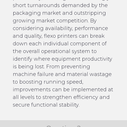
short turnarounds demanded by the
packaging market and outstripping
growing market competition. By
considering availability, performance
and quality, flexo printers can break
down each individual component of
the overall operational system to
identify where equipment productivity
is being lost. From preventing
machine failure and material wastage
to boosting running speed,
improvements can be implemented at
all levels to strengthen efficiency and
secure functional stability.