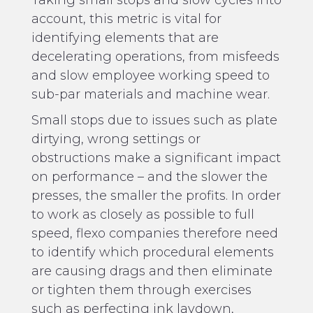
account, this metric is vital for
identifying elements that are
decelerating operations, from misfeeds
and slow employee working speed to
sub-par materials and machine wear.
Small stops due to issues such as plate
dirtying, wrong settings or
obstructions make a significant impact
on performance – and the slower the
presses, the smaller the profits. In order
to work as closely as possible to full
speed, flexo companies therefore need
to identify which procedural elements
are causing drags and then eliminate
or tighten them through exercises
such as perfecting ink laydown,