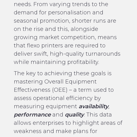
needs. From varying trends to the
demand for personalisation and
seasonal promotion, shorter runs are
on the rise and this, alongside
growing market competition, means
that flexo printers are required to
deliver swift, high-quality turnarounds
while maintaining profitability.
The key to achieving these goals is
mastering Overall Equipment
Effectiveness (OEE) – a term used to
assess operational efficiency by
measuring equipment
availability
,
performance
and
quality
. This data
allows enterprises to highlight areas of
weakness and make plans for