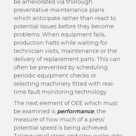
be ameliorated via thorough
preventative maintenance plans
which anticipate rather than react to
potential issues before they become
problems. When equipment fails,
production halts while waiting for
technician visits, maintenance or the
delivery of replacement parts. This can
often be prevented by scheduling
periodic equipment checks or
selecting machinery fitted with real-
time fault monitoring technology.
The next element of OEE which must
be examined is
performance
, the
measure of how much of a press’
potential speed is being achieved.
Taking small stops and slow cycles into