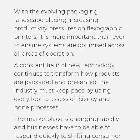
With the evolving packaging
landscape placing increasing
productivity pressures on flexographic
printers, it is more important than ever
to ensure systems are optimised across
all areas of operation.
A constant train of new technology
continues to transform how products
are packaged and presented; the
industry must keep pace by using
every tool to assess efficiency and
hone processes.
The marketplace is changing rapidly
and businesses have to be able to
respond quickly to shifting consumer