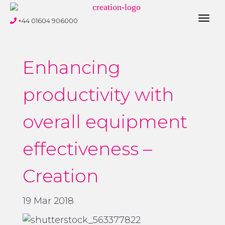
Toggl
+44 01604 906000
navig
Enhancing
productivity with
overall equipment
effectiveness –
Creation
19 Mar 2018